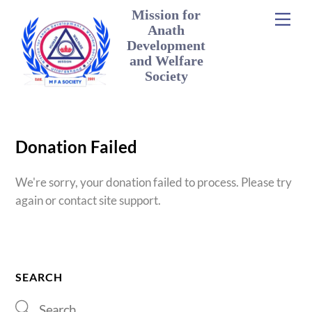
Skip
Mission for
Men
to
Anath
content
Development
and Welfare
Society
Donation Failed
We're sorry, your donation failed to process. Please try
again or contact site support.
SEARCH