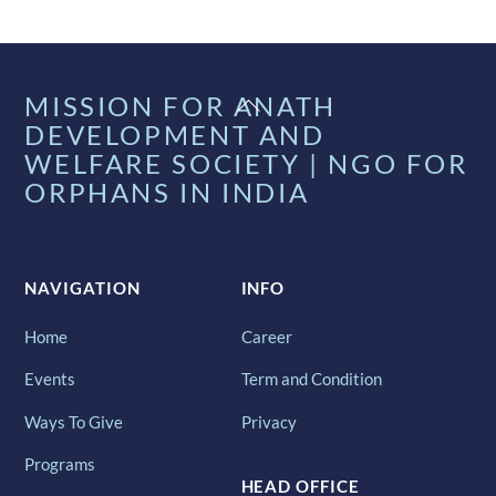
Back
MISSION FOR ANATH
To
DEVELOPMENT AND
Top
WELFARE SOCIETY | NGO FOR
ORPHANS IN INDIA
NAVIGATION
INFO
Home
Career
Events
Term and Condition
Ways To Give
Privacy
Programs
HEAD OFFICE