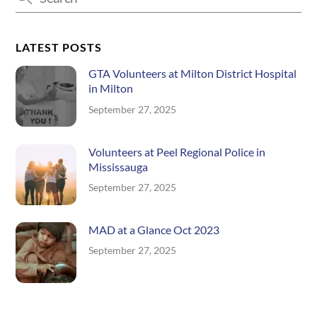
LATEST POSTS
GTA Volunteers at Milton District Hospital
in Milton
September 27, 2025
Volunteers at Peel Regional Police in
Mississauga
September 27, 2025
MAD at a Glance Oct 2023
September 27, 2025