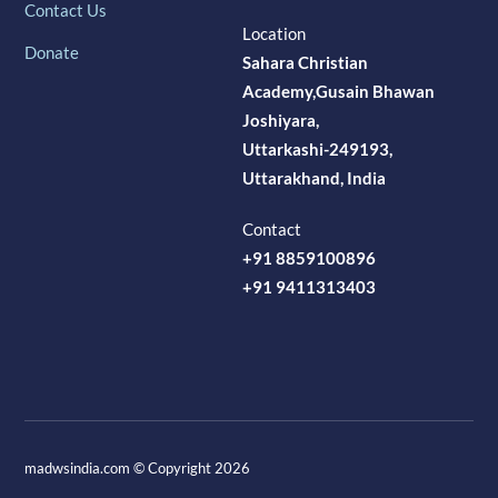
Contact Us
Location
Donate
Sahara Christian
Academy,Gusain Bhawan
Joshiyara,
Uttarkashi-249193,
Uttarakhand, India
Contact
+91 8859100896
+91 9411313403
madwsindia.com © Copyright 2026