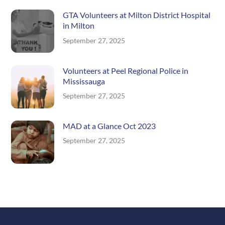
GTA Volunteers at Milton District Hospital
in Milton
September 27, 2025
Volunteers at Peel Regional Police in
Mississauga
September 27, 2025
MAD at a Glance Oct 2023
September 27, 2025