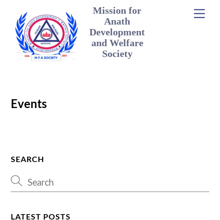
Skip
Mission for
Men
to
Anath
content
Development
and Welfare
Society
Events
SEARCH
LATEST POSTS