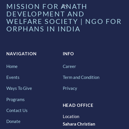
Back
MISSION FOR ANATH
To
DEVELOPMENT AND
Top
WELFARE SOCIETY | NGO FOR
ORPHANS IN INDIA
NAVIGATION
INFO
Home
Career
Events
Term and Condition
Ways To Give
Privacy
Programs
HEAD OFFICE
Contact Us
Location
Donate
Sahara Christian