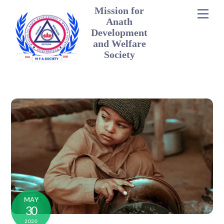
Mission for
Men
Anath
Development
and Welfare
Society
MAY
30
2020