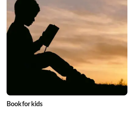
Book for kids