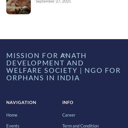
September 27, 2025
Back
MISSION FOR ANATH
To
DEVELOPMENT AND
Top
WELFARE SOCIETY | NGO FOR
ORPHANS IN INDIA
NAVIGATION
INFO
Home
Career
Events
Term and Condition