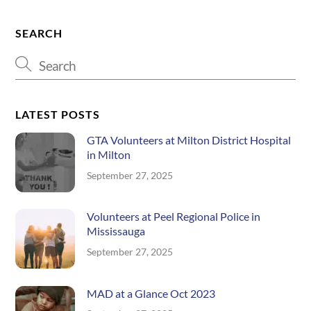
SEARCH
LATEST POSTS
GTA Volunteers at Milton District Hospital
in Milton
September 27, 2025
Volunteers at Peel Regional Police in
Mississauga
September 27, 2025
MAD at a Glance Oct 2023