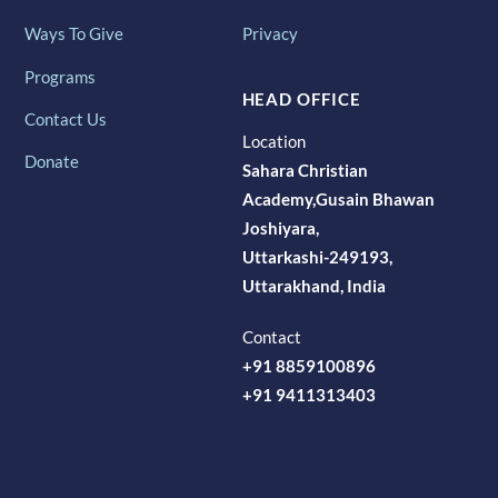
Ways To Give
Privacy
Programs
HEAD OFFICE
Contact Us
Location
Donate
Sahara Christian
Academy,Gusain Bhawan
Joshiyara,
Uttarkashi-249193,
Uttarakhand, India
Contact
+91 8859100896
+91 9411313403