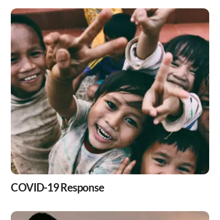
Skip
to
content
COVID-19 Response