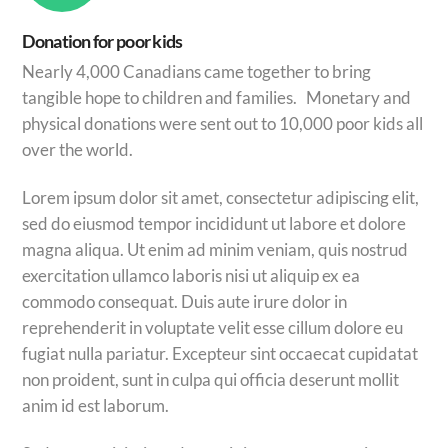
Donation for poor kids
Nearly 4,000 Canadians came together to bring
tangible hope to children and families. Monetary and
physical donations were sent out to 10,000 poor kids all
over the world.
Lorem ipsum dolor sit amet, consectetur adipiscing elit,
sed do eiusmod tempor incididunt ut labore et dolore
magna aliqua. Ut enim ad minim veniam, quis nostrud
exercitation ullamco laboris nisi ut aliquip ex ea
commodo consequat. Duis aute irure dolor in
reprehenderit in voluptate velit esse cillum dolore eu
fugiat nulla pariatur. Excepteur sint occaecat cupidatat
non proident, sunt in culpa qui officia deserunt mollit
anim id est laborum.