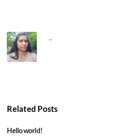
→
Related Posts
Hello world!