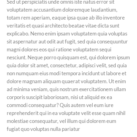
Sed ut perspiciatis unde omnis iste natus error sit
voluptatem accusantium doloremque laudantium,
totam rem aperiam, eaque ipsa quae ab illo inventore
veritatis et quasi architecto beatae vitae dicta sunt
explicabo. Nemo enim ipsam voluptatem quia voluptas
sit aspernatur aut odit aut fugit, sed quia consequuntur
magni dolores eos qui ratione voluptatem sequi
nesciunt. Neque porro quisquam est, qui dolorem ipsum
quia dolor sit amet, consectetur, adipisci velit, sed quia
non numquam eius modi tempora incidunt ut labore et
dolore magnam aliquam quaerat voluptatem. Ut enim
ad minima veniam, quis nostrum exercitationem ullam
corporis suscipit laboriosam, nisi ut aliquid ex ea
commodi consequatur? Quis autem vel eum iure
reprehenderit qui in ea voluptate velit esse quam nihil
molestiae consequatur, vel illum qui dolorem eum
fugiat quo voluptas nulla pariatur